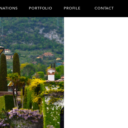
CONTACT
INATIONS
PORTFOLIO
PROFILE