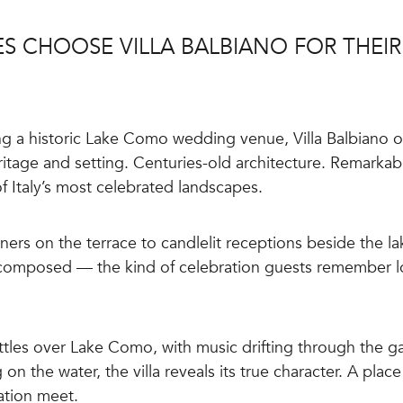
S CHOOSE VILLA BALBIANO FOR THEI
g a historic Lake Como wedding venue, Villa Balbiano of
itage and setting. Centuries-old architecture. Remarkab
f Italy’s most celebrated landscapes.
ers on the terrace to candlelit receptions beside the l
 composed — the kind of celebration guests remember lon
ttles over Lake Como, with music drifting through the g
 on the water, the villa reveals its true character. A plac
ation meet.