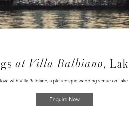
at Villa Balbiano
ngs
, La
n love with Villa Balbiano, a picturesque wedding venue on Lak
Enquire Now