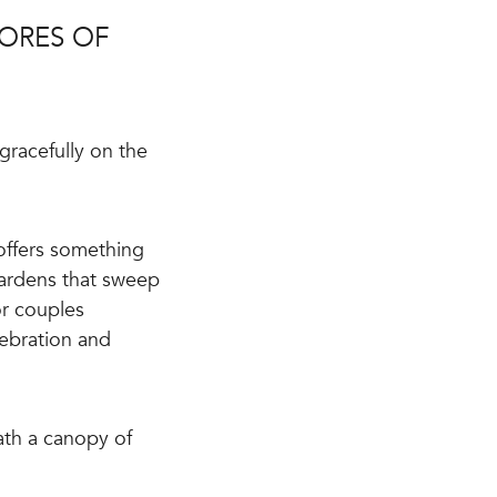
ORES OF
gracefully on the
offers something
 Gardens that sweep
or couples
lebration and
ath a canopy of