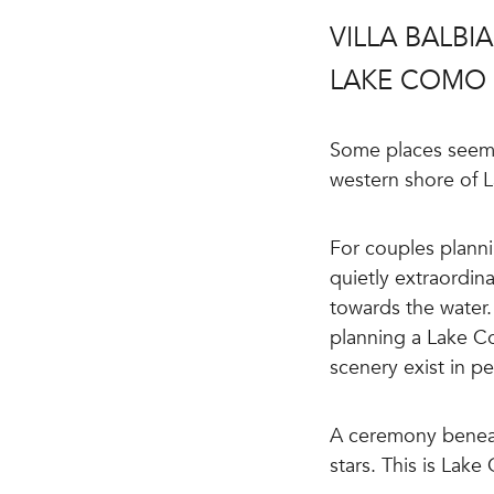
VILLA BALB
LAKE COMO
Some places seem a
western shore of 
For couples plann
quietly extraordin
towards the water. 
planning a Lake Co
scenery exist in p
A ceremony beneat
stars. This is Lake