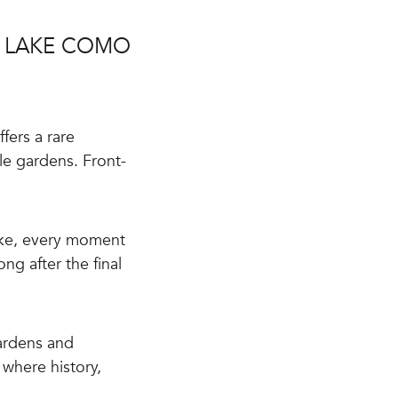
R LAKE COMO
fers a rare
le gardens. Front-
ake, every moment
g after the final
ardens and
e where history,