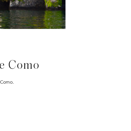
ke Como
e Como.