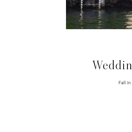
Weddi
Fall i