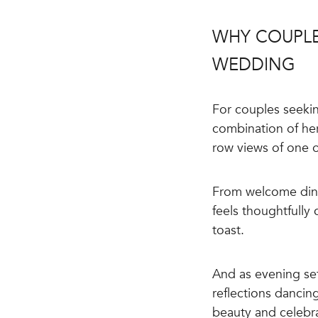
WHY COUPLE
WEDDING
For couples seekin
combination of her
row views of one o
From welcome dinn
feels thoughtfully
toast.
And as evening se
reflections dancing
beauty and celebr