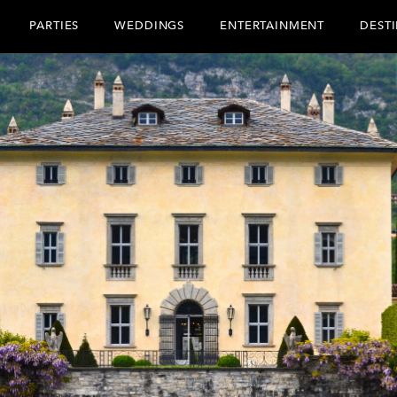
PARTIES
WEDDINGS
ENTERTAINMENT
DEST