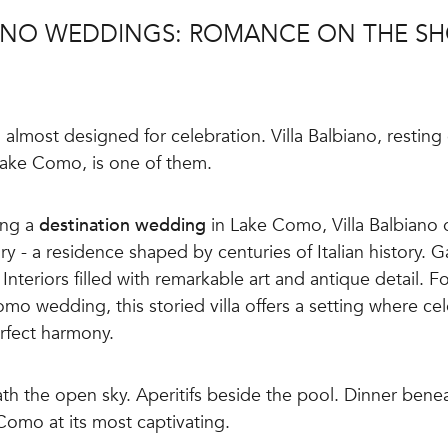
IANO WEDDINGS: ROMANCE ON THE SH
lmost designed for celebration. Villa Balbiano, resting 
Lake Como, is one of them.
ing a
destination wedding
in Lake Como, Villa Balbiano 
ary - a residence shaped by centuries of Italian history.
Interiors filled with remarkable art and antique detail. F
mo wedding, this storied villa offers a setting where ce
erfect harmony.
h the open sky. Aperitifs beside the pool. Dinner bene
 Como at its most captivating.