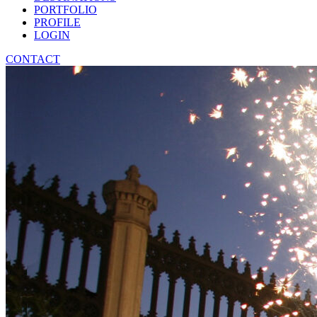
PORTFOLIO
PROFILE
LOGIN
CONTACT