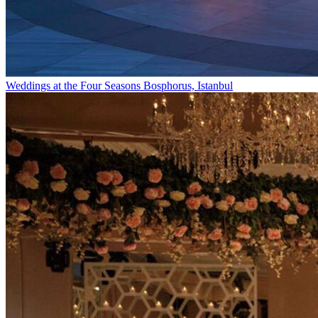
Weddings at the Four Seasons Bosphorus, Istanbul