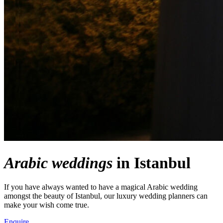
Arabic weddings
in Istanbul
If you have always wanted to have a magical Arabic wedding
amongst the beauty of Istanbul, our luxury wedding planners can
make your wish come true.
Enquire