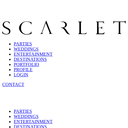
PARTIES
WEDDINGS
ENTERTAINMENT
DESTINATIONS
PORTFOLIO
PROFILE
LOGIN
CONTACT
PARTIES
WEDDINGS
ENTERTAINMENT
DESTINATIONS