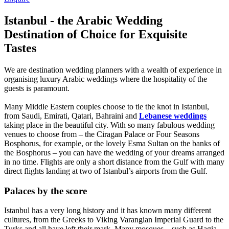
Istanbul - the Arabic Wedding
Destination of Choice for Exquisite
Tastes
We are destination wedding planners with a wealth of experience in
organising luxury Arabic weddings where the hospitality of the
guests is paramount.
Many Middle Eastern couples choose to tie the knot in Istanbul,
from Saudi, Emirati, Qatari, Bahraini and
Lebanese weddings
taking place in the beautiful city. With so many fabulous wedding
venues to choose from – the Ciragan Palace or Four Seasons
Bosphorus, for example, or the lovely Esma Sultan on the banks of
the Bosphorus – you can have the wedding of your dreams arranged
in no time. Flights are only a short distance from the Gulf with many
direct flights landing at two of Istanbul’s airports from the Gulf.
Palaces by the score
Istanbul has a very long history and it has known many different
cultures, from the Greeks to Viking Varangian Imperial Guard to the
Turks and all have left their mark. Many mosques – such as Hagia