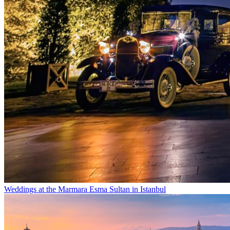
Weddings at the Marmara Esma Sultan in Istanbul