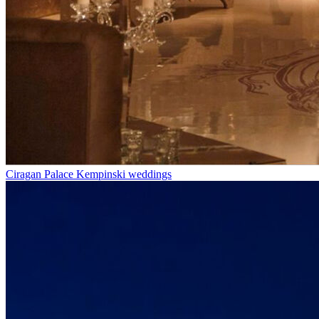
Ciragan Palace Kempinski weddings