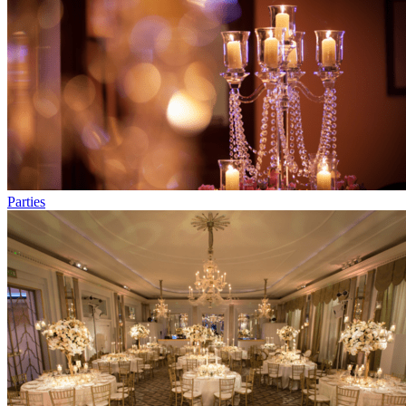
Parties