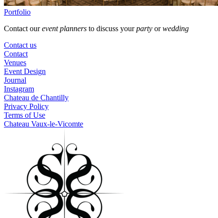
Portfolio
Contact our
event planners
to discuss your
party
or
wedding
Contact us
Contact
Venues
Event Design
Journal
Instagram
Chateau de Chantilly
Privacy Policy
Terms of Use
Chateau Vaux-le-Vicomte