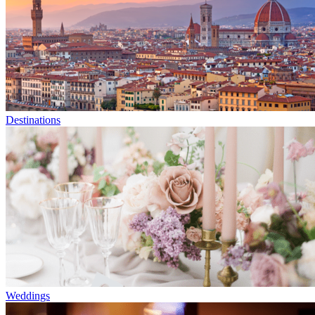
Destinations
Weddings