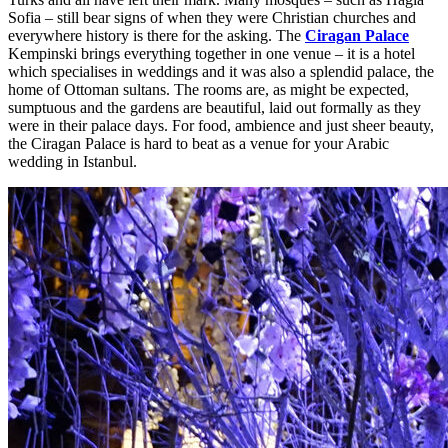
Sofia – still bear signs of when they were Christian churches and
everywhere history is there for the asking. The
Ciragan Palace
Kempinski brings everything together in one venue – it is a hotel
which specialises in weddings and it was also a splendid palace, the
home of Ottoman sultans. The rooms are, as might be expected,
sumptuous and the gardens are beautiful, laid out formally as they
were in their palace days. For food, ambience and just sheer beauty,
the Ciragan Palace is hard to beat as a venue for your Arabic
wedding in Istanbul.