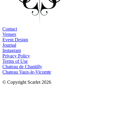
Contact
Venues
Event Design
Journal
Instagram
Privacy Policy
Terms of Use
Chateau de Chantilly
Chateau Vaux-le-Vicomte
© Copyright Scarlet 2026