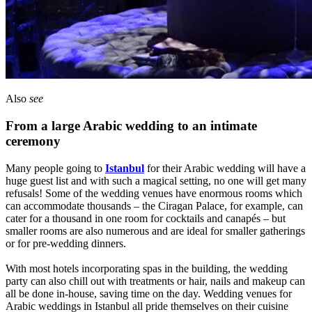
Also
see
From a large Arabic wedding to an intimate
ceremony
Many people going to
Istanbul
for their Arabic wedding will have a
huge guest list and with such a magical setting, no one will get many
refusals! Some of the wedding venues have enormous rooms which
can accommodate thousands – the Ciragan Palace, for example, can
cater for a thousand in one room for cocktails and canapés – but
smaller rooms are also numerous and are ideal for smaller gatherings
or for pre-wedding dinners.
With most hotels incorporating spas in the building, the wedding
party can also chill out with treatments or hair, nails and makeup can
all be done in-house, saving time on the day. Wedding venues for
Arabic weddings in Istanbul all pride themselves on their cuisine