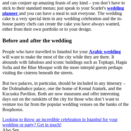
and can conjure up amazing feasts of any kind – you don’t have to
stick to their standard menus; just speak to your Scarlet's
wedding
planner
and you can have a meal to suit everyone. The wedding
cake is a very special item in any wedding celebration and the in-
house pastry chefs can create the cake you have always wanted,
either from their own portfolio or to your design.
Before and after the wedding
People who have travelled to Istanbul for your
Arabic wedding
will want to make the most of the city while they are there. It
abounds with fabulous and iconic buildings such as Topkapi, Hagia
Sofia and the Blue Mosque with the more intrepid guests perhaps
visiting the cisterns beneath the streets.
But two palaces, in particular, should be included in any itinerary –
the Dolmabahce palace, one the home of Kemal Ataturk, and the
Kucusku Pavilion. Both are now museums and offer interesting
days out on the outskirts of the city for those who don’t want to
venture too far from the popular wedding venues on the banks of the
Bosphorus.
Looking to throw an incredible celebration in Istanbul for your
wedding or party? Get in touch!
Also See