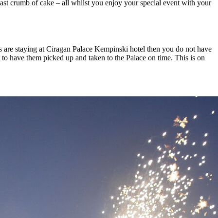
last crumb of cake – all whilst you enjoy your special event with your
ts are staying at Ciragan Palace Kempinski hotel then you do not have
 to have them picked up and taken to the Palace on time. This is on