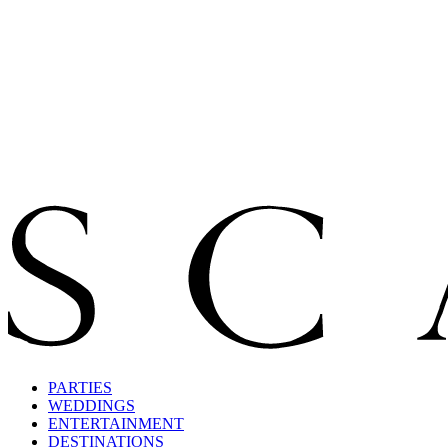
PARTIES
WEDDINGS
ENTERTAINMENT
DESTINATIONS