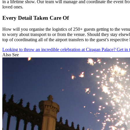
in a lifetime show. Our team will manage and coordinate the event from
loved ones.
Every Detail Taken Care Of
How will you organise the logistics of 250+ guests getting to the ven
to worry about transport to or from the venue. Should they stay elsew
top of coordinating all of the airport transfers to the guest’s respective 
Looking to throw an incredible celebration at Ciragan Palace? Get in 
Also See