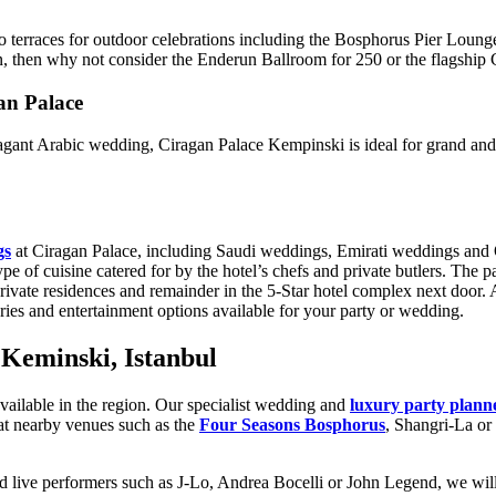
two terraces for outdoor celebrations including the Bosphorus Pier Loun
on, then why not consider the Enderun Ballroom for 250 or the flagship
an Palace
vagant Arabic wedding, Ciragan Palace Kempinski is ideal for grand an
gs
at Ciragan Palace, including Saudi weddings, Emirati weddings and Q
pe of cuisine catered for by the hotel’s chefs and private butlers. The pa
e residences and remainder in the 5-Star hotel complex next door. Arri
uries and entertainment options available for your party or wedding.
Keminski, Istanbul
s available in the region. Our specialist wedding and
luxury party plann
at nearby venues such as the
Four Seasons Bosphorus
, Shangri-La or
nd live performers such as J-Lo, Andrea Bocelli or John Legend, we will