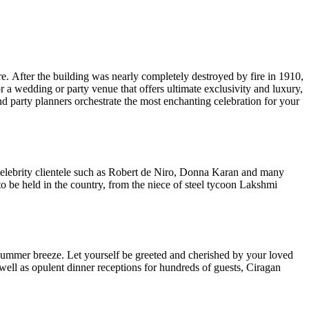
. After the building was nearly completely destroyed by fire in 1910,
or a wedding or party venue that offers ultimate exclusivity and luxury,
d party planners orchestrate the most enchanting celebration for your
s celebrity clientele such as Robert de Niro, Donna Karan and many
o be held in the country, from the niece of steel tycoon Lakshmi
summer breeze. Let yourself be greeted and cherished by your loved
well as opulent dinner receptions for hundreds of guests, Ciragan