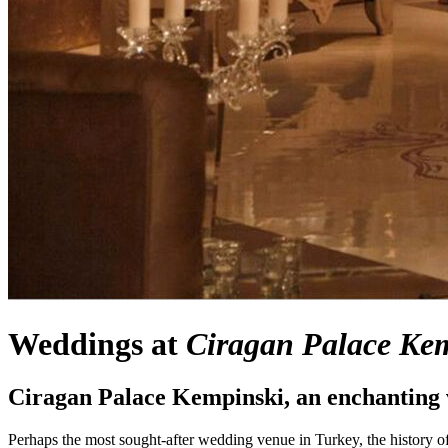
Weddings at
Ciragan Palace
Kem
Ciragan Palace Kempinski
, an enchanting
Perhaps the most sought-after wedding venue in Turkey, the history 