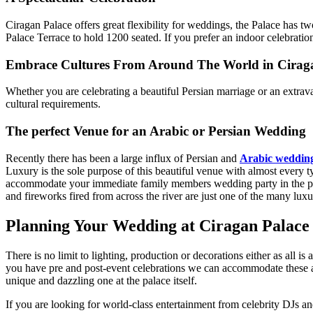
Ciragan Palace offers great flexibility for weddings, the Palace has 
Palace Terrace to hold 1200 seated. If you prefer an indoor celebrati
Embrace Cultures From Around The World in Cirag
Whether you are celebrating a beautiful Persian marriage or an extra
cultural requirements.
The perfect Venue for an Arabic or Persian Wedding
Recently there has been a large influx of Persian and
Arabic weddin
Luxury is the sole purpose of this beautiful venue with almost every ty
accommodate your immediate family members wedding party in the privat
and fireworks fired from across the river are just one of the many lux
Planning Your Wedding at Ciragan Palace 
There is no limit to lighting, production or decorations either as all i
you have pre and post-event celebrations we can accommodate these 
unique and dazzling one at the palace itself.
If you are looking for world-class entertainment from celebrity DJs a