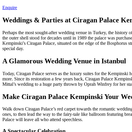
Enquire
Weddings & Parties at Ciragan Palace Kem
Perhaps the most sought-after wedding venue in Turkey, the history o
the outer shell stood for decades until in 1989 the palace was purchase
Kempinski’s Ciragan Palace, situated on the edge of the Bosphorus stra
special day.
A Glamorous Wedding Venue in Istanbul
Today, Ciragan Palace serves as the luxury suites for the Kempinski ho
more. Since its restoration a few years back, Ciragan Palace Kempinsk
Mittal’s wedding to a huge party thrown by Oprah Winfrey for her sta
Make Ciragan Palace Kempinski Your We
Walk down Ciragan Palace’s red carpet towards the romantic wedding 
ones, to then lead the way to the fairy-tale like ballroom featuring 
Palace will leave all who attend speechless.
A Spectacular Celebration