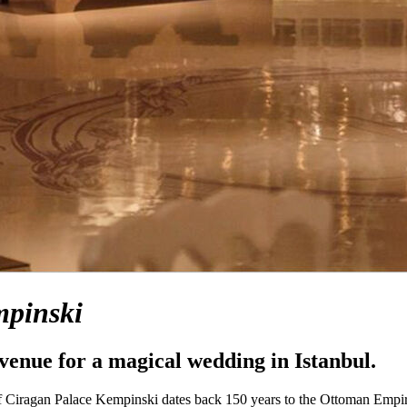
pinski
 venue for a magical wedding in Istanbul.
of Ciragan Palace Kempinski dates back 150 years to the Ottoman Empi