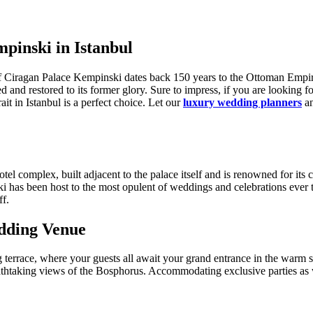
pinski in Istanbul
f Ciragan Palace Kempinski dates back 150 years to the Ottoman Empire
d and restored to its former glory. Sure to impress, if you are looking f
it in Istanbul is a perfect choice. Let our
luxury wedding planners
an
tel complex, built adjacent to the palace itself and is renowned for it
i has been host to the most opulent of weddings and celebrations ever t
ff.
dding Venue
terrace, where your guests all await your grand entrance in the warm 
breathtaking views of the Bosphorus. Accommodating exclusive parties as 