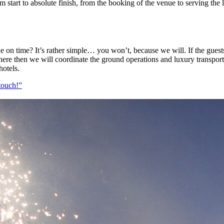
 start to absolute finish, from the booking of the venue to serving the 
ue on time? It’s rather simple… you won’t, because we will. If the gues
here then we will coordinate the ground operations and luxury transport
hotels.
touch!”