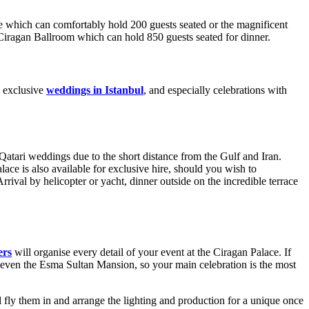
ge which can comfortably hold 200 guests seated or the magnificent
 Ciragan Ballroom which can hold 850 guests seated for dinner.
d exclusive
weddings in Istanbul
, and especially celebrations with
atari weddings due to the short distance from the Gulf and Iran.
lace is also available for exclusive hire, should you wish to
val by helicopter or yacht, dinner outside on the incredible terrace
ers
will organise every detail of your event at the Ciragan Palace. If
 even the Esma Sultan Mansion, so your main celebration is the most
 fly them in and arrange the lighting and production for a unique once