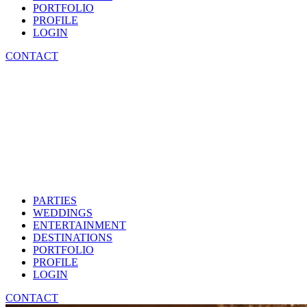
PORTFOLIO
PROFILE
LOGIN
CONTACT
PARTIES
WEDDINGS
ENTERTAINMENT
DESTINATIONS
PORTFOLIO
PROFILE
LOGIN
CONTACT