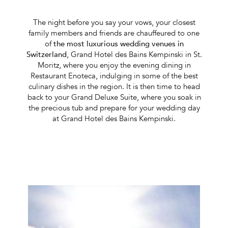
The night before you say your vows, your closest
family members and friends are chauffeured to one
of
the most luxurious wedding venues in
Switzerland
, Grand Hotel des Bains Kempinski in St.
Moritz, where you enjoy the evening dining in
Restaurant Enoteca, indulging in some of the best
culinary dishes in the region. It is then time to head
back to your Grand Deluxe Suite, where you soak in
the precious tub and prepare for your wedding day
at Grand Hotel des Bains Kempinski.