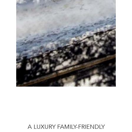
A LUXURY FAMILY-FRIENDLY