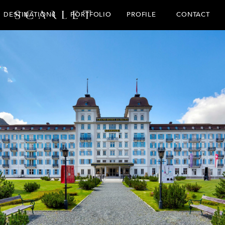
CONTACT
DESTINATIONS
PORTFOLIO
PROFILE