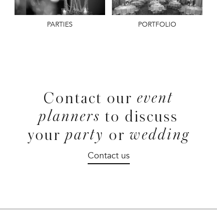
PARTIES
PORTFOLIO
event
Contact our
planners
to discuss
party
wedding
your
or
Contact us