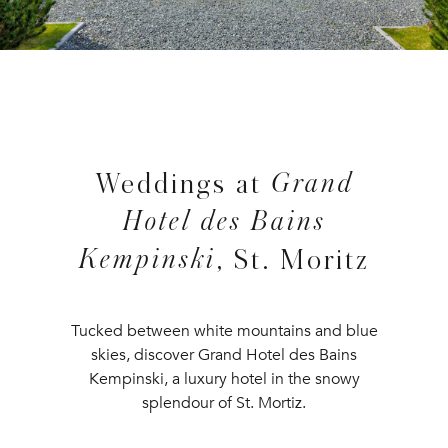
Grand
Weddings at
Hotel des Bains
Kempinski
, St. Moritz
Tucked between white mountains and blue
skies, discover Grand Hotel des Bains
Kempinski, a luxury hotel in the snowy
splendour of St. Mortiz.