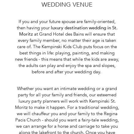
WEDDING VENUE
If you and your future spouse are family-oriented,
then having your
luxury destination wedding in St.
Moritz
at Grand Hotel des Bains will ensure that
every family member, no matter their age is taken
care of. The Kempinski Kids Club puts focus on the
best things in life: playing, painting, and making
new friends - this means that while the kids are away,
the adults can play and enjoy the spa and slopes,
before and after your wedding day.
Whether you want an intimate wedding or a grand
party for all your family and friends, our esteemed
luxury party planners
will work with Kempinski St.
Moritz to make it happen. For a traditional wedding,
we will chauffeur you and your family to the Regina
Pacis Church - should you want a fairy-tale wedding,
we can arrange for a horse and carriage to take you
along the lakefront to the church. Once you have