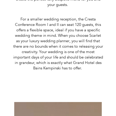
your guests.
For a smaller wedding reception, the Cresta
Conference Room I and II can seat 120 guests, this
offers a flexible space, ideal if you have a specific
wedding theme in mind. When you choose Scarlet
as your luxury wedding planner
, you will find that
there are no bounds when it comes to releasing your
creativity. Your wedding is one of the most
important days of your life and should be celebrated
in grandeur, which is exactly what Grand Hotel des
Bains Kempinski has to offer.