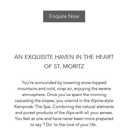
Enquire Now
AN EXQUISITE HAVEN IN THE HEART
OF ST. MORITZ
You’re surrounded by towering snow-topped
mountains and cold, crisp air, enjoying the serene
atmosphere. Once you’ve spent the morning
cascading the slopes, you unwind in the Alpine-style
Kempinski The Spa. Combining the natural elements
and purest products of the Alps with all your senses.
You feel at one and have never been more prepared
to say ‘I Do’ to the love of your life.