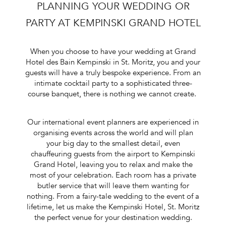
PLANNING YOUR WEDDING OR
PARTY AT KEMPINSKI GRAND HOTEL
When you choose to have your wedding at Grand
Hotel des Bain Kempinski in St. Moritz, you and your
guests will have a truly bespoke experience. From an
intimate cocktail party to a sophisticated three-
course banquet, there is nothing we cannot create.
Our
international event planners
are experienced in
organising events across the world and will plan
your big day to the smallest detail, even
chauffeuring guests from the airport to Kempinski
Grand Hotel, leaving you to relax and make the
most of your celebration. Each room has a private
butler service that will leave them wanting for
nothing. From a fairy-tale wedding to the event of a
lifetime, let us make the Kempinski Hotel, St. Moritz
the perfect venue for your
destination wedding
.