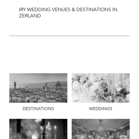
LUXURY WEDDING VENUES & DESTINATIONS IN
SWITZERLAND
DESTINATIONS
WEDDINGS