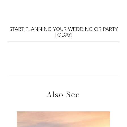
START PLANNING YOUR WEDDING OR PARTY
TODAY!
Also See