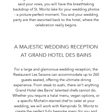
said your vows, you will have the breathtaking
backdrop of St. Moritz lake for your wedding photos
- a picture-perfect moment. You and your wedding
party are then escorted back to the hotel, where the
celebration really begins.
A MAJESTIC WEDDING RECEPTION
AT GRAND HOTEL DES BAINS
For a large and glamorous wedding reception, the
Restaurant Les Saisons can accommodate up to 260
guests seated, offering the ultimate dining
experience. From steak to sushi, there isn’t anything
Grand Hotel des Bains’ talented chefs cannot do.
Whether you require a halal menu, vegan options, or
a specific Michelin-starred chef to cater at your
wedding, we will work with Kempinski St. Moritz to
create the perfect fully bespoke menu for you and