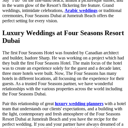
Say "I do” on the fine-sand beach, amidst a picturesque sunset, and
in the warm glow of the Resort’s flickering fire feature. Grand
weddings, intimidate celebrations,
Arabic weddings
or traditional
ceremonies, Four Seasons Dubai at Jumeirah Beach offers the
perfect setting for every vision.
Luxury Weddings at Four Seasons Resort
Dubai
The first Four Seasons Hotel was founded by Canadian architect
and builder, Isadore Sharp. He was working on a project which had
they built the first Four Seasons Hotel. The main focus of the hotel
was to create an experience solely for the guest and a decade later,
three more hotels were built. Now, The Four Seasons has many
hotels in different locations, all focussing on the experience for their
guests. As a trusted Four Seasons partner, we have wonderful
relationships with the various properties across the world including
the Four Seasons Dubai.
Pair this relationship of great
luxury wedding planners
with a hotel
team that understands our clients' expectations, and a building with
the light, contemporary and fresh atmosphere of the Four Seasons
Resort Dubai at Jumeirah Beach and you have the recipe for the
perfect wedding. If you and your partner have always dreamed of a