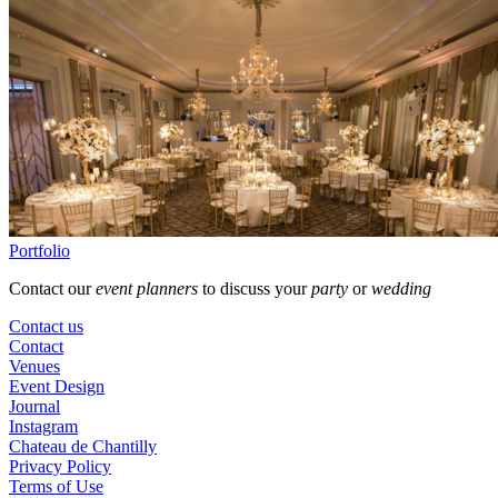
Portfolio
Contact our
event planners
to discuss your
party
or
wedding
Contact us
Contact
Venues
Event Design
Journal
Instagram
Chateau de Chantilly
Privacy Policy
Terms of Use