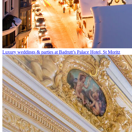
Luxury weddings & parties at Badrutt’s Palace Hotel, St Moritz