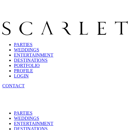
PARTIES
WEDDINGS
ENTERTAINMENT
DESTINATIONS
PORTFOLIO
PROFILE
LOGIN
CONTACT
PARTIES
WEDDINGS
ENTERTAINMENT
DESTINATIONS