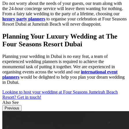
Do not worry about the needs of your guests, our team along with
the 24-hour concierge service will leave them wanting for nothing.
From a fairy tale wedding to the party of a lifetime, choosing our
luxury party planners
to organise your celebration at Four Seasons
Resort Dubai at Jumeirah Beach will never disappoint.
Planning Your Luxury Wedding at The
Four Seasons Resort Dubai
Planning your wedding in Dubai is no easy feat, a team of
experienced wedding planners is required to achieve the
monumental task of putting it together. Wer are experienced in
organising events across the world and our
international event
planners
would be delighted to help you plan your dream wedding
in Dubai.
Looking to host your wedding at Four Seasons Jumeirah Beach
Resort? Get in touch!
Also See
Previous