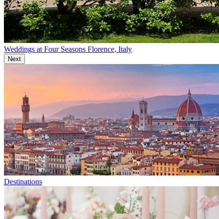
Weddings at Four Seasons Florence, Italy
Next
Destinations