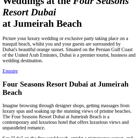
Weddings at the
Four Seasons
Resort Dubai
at Jumeirah Beach
Picture your luxury wedding or exclusive party taking place on a
tranquil beach, whilst you and your guests are surrounded by
Dubai's beautiful orange sunset. Situated on the Persian Gulf Coast
of the United Arab Emirates, Dubai is a premier tourist, business and
wedding destination.
Enquire
Four Seasons Resort Dubai at Jumeirah
Beach
Imagine browsing through designer shops, getting massages from
luxury spas and soaking up the stunning views of pristine beaches.
The Four Seasons Resort Dubai at Jumeirah Beach is a
contemporary and luxurious hotel that offers luxurious views and
unparalleled romance.