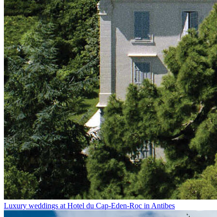
Luxury weddings at Hotel du Cap-Eden-Roc in Antibes