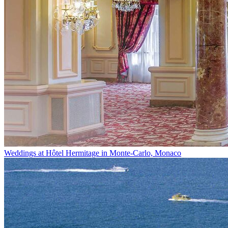
Weddings at Hôtel Hermitage in Monte-Carlo, Monaco