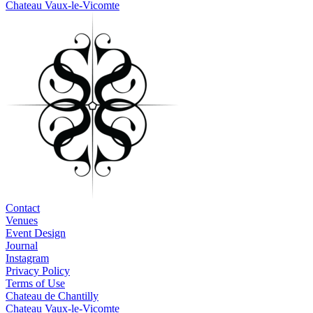
Chateau Vaux-le-Vicomte
Contact
Venues
Event Design
Journal
Instagram
Privacy Policy
Terms of Use
Chateau de Chantilly
Chateau Vaux-le-Vicomte