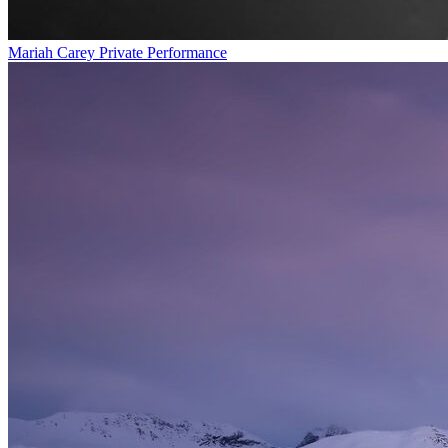
Mariah Carey Private Performance