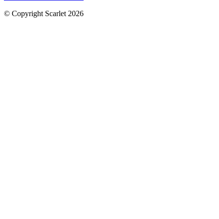
© Copyright Scarlet 2026