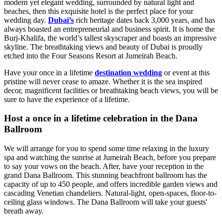
modern yet elegant wedding, surrounded by natural light and
beaches, then this exquisite hotel is the perfect place for your
wedding day.
Dubai’s
rich heritage dates back 3,000 years, and has
always boasted an entrepreneurial and business spirit. It is home the
Burj-Khalifa, the world’s tallest skyscraper and boasts an impressive
skyline. The breathtaking views and beauty of Dubai is proudly
etched into the Four Seasons Resort at Jumeirah Beach.
Have your once in a lifetime
destination wedding
or event at this
pristine will never cease to amaze. Whether it is the sea inspired
decor, magnificent facilities or breathtaking beach views, you will be
sure to have the experience of a lifetime.
Host a once in a lifetime celebration in the Dana
Ballroom
We will arrange for you to spend some time relaxing in the luxury
spa and watching the sunrise at Jumeirah Beach, before you prepare
to say your vows on the beach. After, have your reception in the
grand Dana Ballroom. This stunning beachfront ballroom has the
capacity of up to 450 people, and offers incredible garden views and
cascading Venetian chandeliers. Natural-light, open-spaces, floor-to-
ceiling glass windows. The Dana Ballroom will take your guests'
breath away.