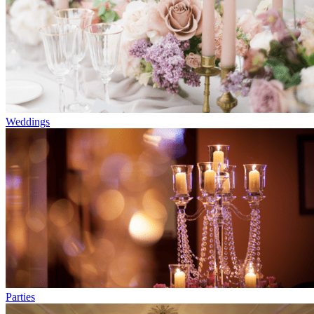
Weddings
Parties