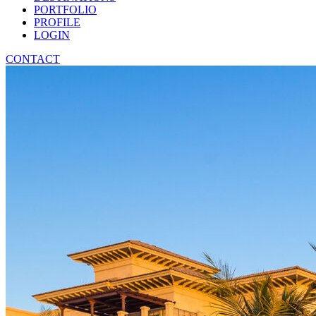
PORTFOLIO
PROFILE
LOGIN
CONTACT