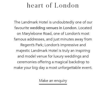
heart of London
The Landmark Hotel is undoubtedly one of our
favourite
wedding venues in London
. Located
on Marylebone Road, one of London’s most
famous addresses, and just minutes away from
Regent’s Park; London’s impressive and
majestic Landmark Hotel is truly an inspiring
and model venue for luxury weddings and
ceremonies offering a magical backdrop to
make your big day a most unforgettable event.
Make an enquiry