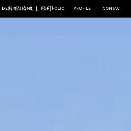
CONTACT
DESTINATIONS
PORTFOLIO
PROFILE