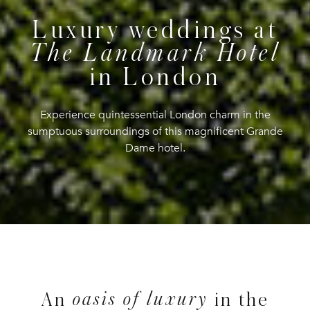
Luxury weddings at
The Landmark Hotel
in London
Experience quintessential London charm in the
sumptuous surroundings of this magnificent Grande
Dame hotel.
oasis of luxury
An
in the